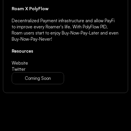
Roam X PolyFlow
Decentralized Payment infrastructure and allow PayFi 
to improve every Roamer's life. With PolyFlow PID, 
Roam users start to enjoy Buy-Now-Pay-Later and even 
Buy-Now-Pay-Never!
Resources
Website
Twitter
Coming Soon