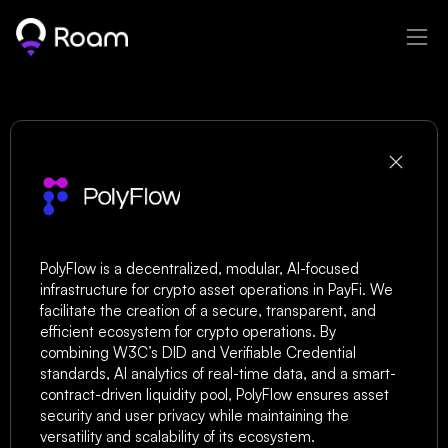
PolyFlow
PolyFlow is a decentralized, modular, AI-focused 
infrastructure for crypto asset operations in PayFi. We 
facilitate the creation of a secure, transparent, and 
efficient ecosystem for crypto operations. By 
combining W3C’s DID and Verifiable Credential 
standards, AI analytics of real-time data, and a smart-
contract-driven liquidity pool, PolyFlow ensures asset 
security and user privacy while maintaining the 
versatility and scalability of its ecosystem.