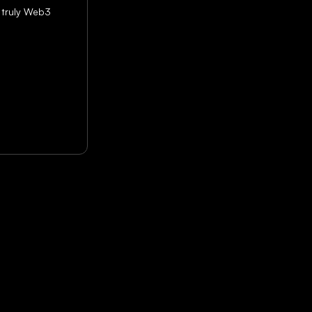
 truly Web3 