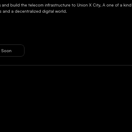
 and build the telecom infrastructure to Union X City, A one of a kind
s and a decentralized digital world.
 Soon