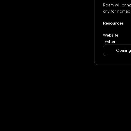
Roam will bring
city for nomad
Resources
Website
Twitter
Coming