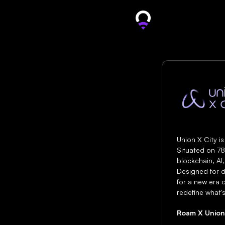
Unio
Union X City is
Situated on 78
blockchain, AI,
Designed for d
for a new era o
redefine what's
Roam X Union