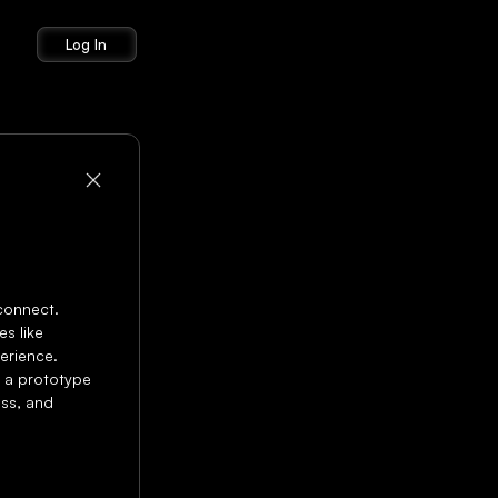
Log In
connect. 
 like 
erience. 
 a prototype 
ss, and 