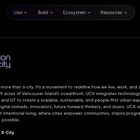
Use
Build
Ecosystem
Resources
n X City
 more than a city. It's a movement to redefine how we live, work, and 
9 acres of Vancouver Island's oceanfront, UCX integrates technologies
 and IoT to create a scalable, sustainable, and people-first urban exp
igital nomads, innovators, future-forward thinkers, and doers. UCX is
f intentional living, where cities empower communities, inspire progre
 possible.
 X City