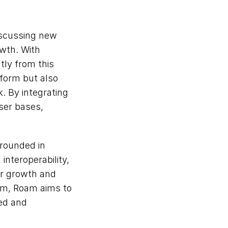
iscussing new 
wth. With 
ly from this 
form but also 
 By integrating 
ser bases, 
rounded in 
interoperability, 
r growth and 
m, Roam aims to 
ed and 