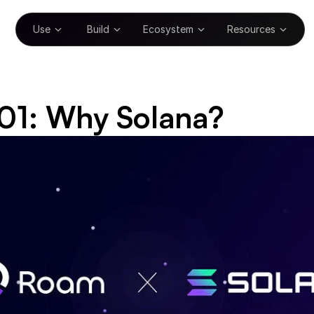
Use
Build
Ecosystem
Resources
01: Why Solana?