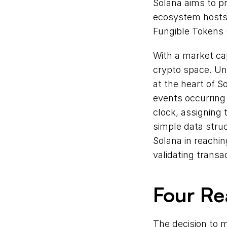
Solana aims to pr
ecosystem hosts 
Fungible Tokens 
With a market cap
crypto space. Unl
at the heart of So
events occurring 
clock, assigning
simple data struc
Solana in reachin
validating transa
Four R
The decision to m