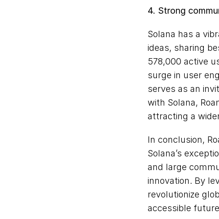
4. Strong commu
Solana has a vib
ideas, sharing be
578,000 active us
surge in user en
serves as an invi
with Solana, Roam
attracting a wide
In conclusion, Ro
Solana’s exception
and large communi
innovation. By l
revolutionize glo
accessible future