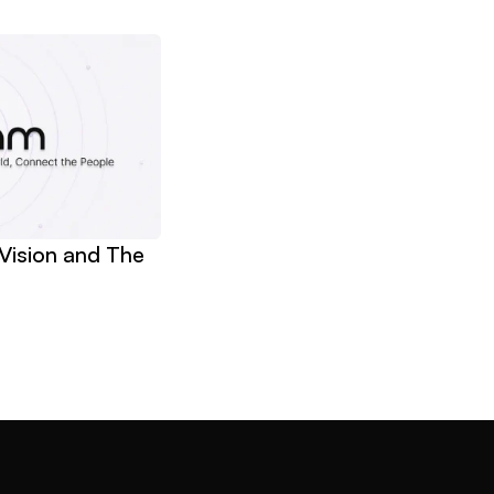
Vision and The 