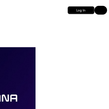
Log In