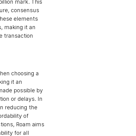
llion mark. This 
ture, consensus 
these elements 
 making it an 
e transaction 
when choosing a 
ng it an 
 made possible by 
on or delays. In 
n reducing the 
dability of 
ctions, Roam aims 
lity for all 