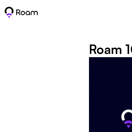
Roam 1