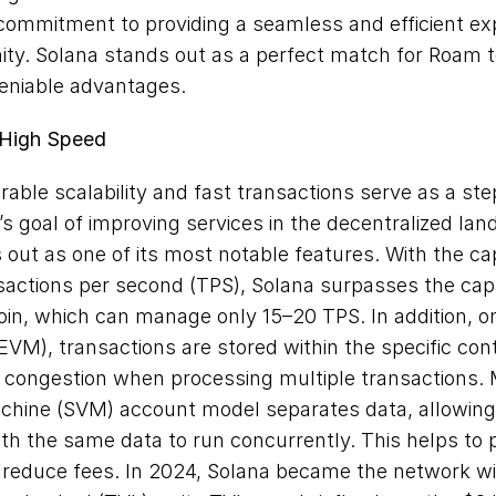
ommitment to providing a seamless and efficient expe
y. Solana stands out as a perfect match for Roam to 
deniable advantages.
d High Speed
able scalability and fast transactions serve as a step
 goal of improving services in the decentralized land
s out as one of its most notable features. With the cap
actions per second (TPS), Solana surpasses the capab
oin, which can manage only 15–20 TPS. In addition, o
EVM), transactions are stored within the specific cont
 congestion when processing multiple transactions. 
achine (SVM) account model separates data, allowing
ith the same data to run concurrently. This helps to pa
 reduce fees. In 2024, Solana became the network wit