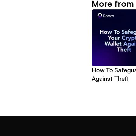
More from
How To Safeguar
Against Theft