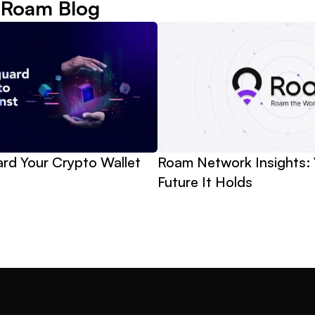
 Roam Blog
d Your Crypto Wallet 
Roam Network Insights: 
Future It Holds