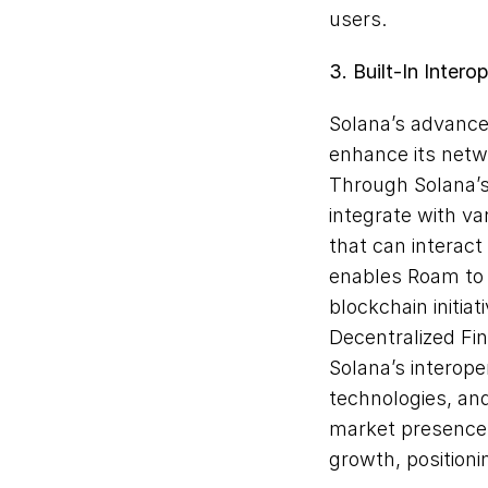
users.
3. Built-In Interop
Solana’s advanced
enhance its netwo
Through Solana’s 
integrate with va
that can interact
enables Roam to 
blockchain initia
Decentralized Fin
Solana’s interope
technologies, and
market presence. 
growth, positioni