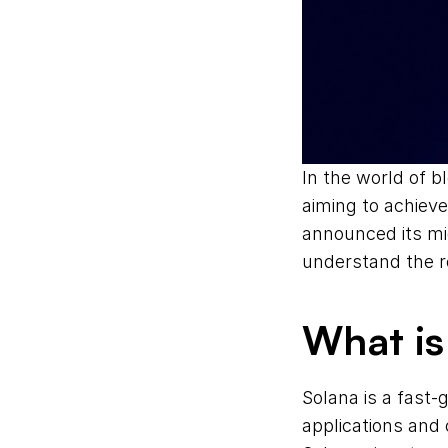
In the world of bl
aiming to achieve
announced its mig
understand the r
What is
Solana is a fast-
applications and 