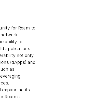
unity for Roam to 
 network. 
ability to 
d applications 
ability not only 
ions (dApps) and 
such as 
leveraging 
ces, 
 expanding its 
or Roam’s 