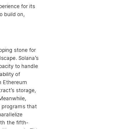
rience for its 
build on, 
ping stone for 
scape. Solana’s 
acity to handle 
ility of 
n Ethereum 
ract’s storage, 
Meanwhile, 
 programs that 
rallelize 
h the fifth-