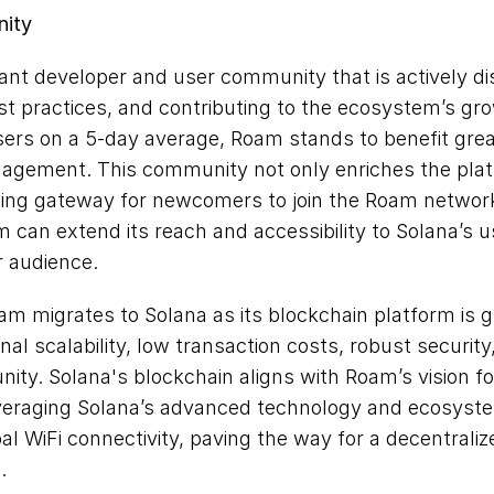
nity
rant developer and user community that is actively d
st practices, and contributing to the ecosystem’s gro
ers on a 5-day average, Roam stands to benefit great
gagement. This community not only enriches the plat
ting gateway for newcomers to join the Roam network.
 can extend its reach and accessibility to Solana’s u
r audience.
am migrates to Solana as its blockchain platform is g
al scalability, low transaction costs, robust security, 
ty. Solana's blockchain aligns with Roam’s vision fo
everaging Solana’s advanced technology and ecosyste
bal WiFi connectivity, paving the way for a decentraliz
.