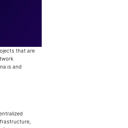
ojects that are 
twork 
na is and 
ntralized 
frastructure, 