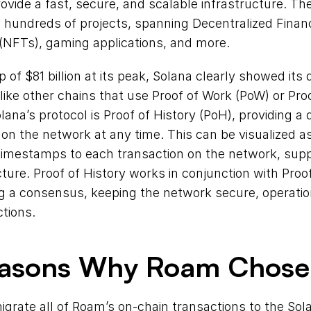
ovide a fast, secure, and scalable infrastructure. The
hundreds of projects, spanning Decentralized Financ
(NFTs), gaming applications, and more.
 of $81 billion at its peak, Solana clearly showed its 
ike other chains that use Proof of Work (PoW) or Proof
lana’s protocol is Proof of History (PoH), providing a di
on the network at any time. This can be visualized as
 timestamps to each transaction on the network, supp
ture. Proof of History works in conjunction with Proof 
g a consensus, keeping the network secure, operation
ctions.
easons Why Roam Chose
igrate all of Roam’s on-chain transactions to the Sol