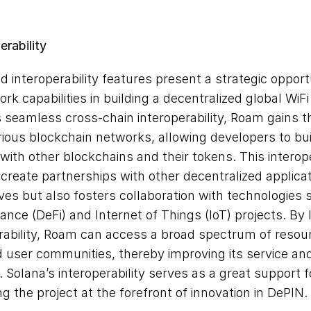
erability
 interoperability features present a strategic opport
rk capabilities in building a decentralized global WiFi
seamless cross-chain interoperability, Roam gains the 
rious blockchain networks, allowing developers to buil
 with other blockchains and their tokens. This interoper
create partnerships with other decentralized applicat
tives but also fosters collaboration with technologies 
ance (DeFi) and Internet of Things (IoT) projects. By 
rability, Roam can access a broad spectrum of resour
 user communities, thereby improving its service and
Solana’s interoperability serves as a great support f
ng the project at the forefront of innovation in DePIN.