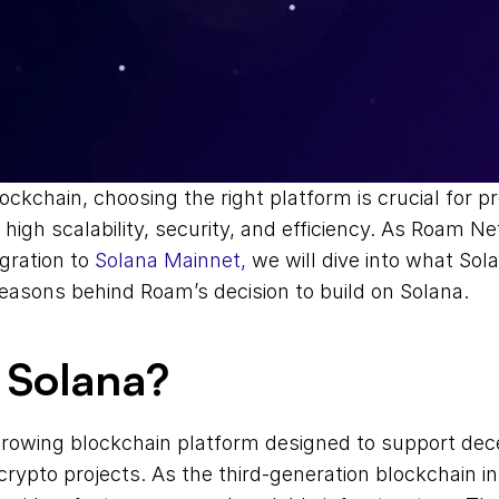
ockchain, choosing the right platform is crucial for pr
 high scalability, security, and efficiency. As Roam Ne
ration to 
Solana Mainnet,
 we will dive into what Sola
easons behind Roam’s decision to build on Solana.
 Solana?
growing blockchain platform designed to support dece
crypto projects. As the third-generation blockchain in