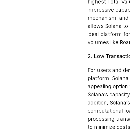
highest Total Val
impressive capabi
mechanism, and p
allows Solana to 
ideal platform for
volumes like Roa
2. Low Transacti
For users and dev
platform. Solana 
appealing option 
Solana’s capacity
addition, Solana’
computational load
processing transa
to minimize costs 