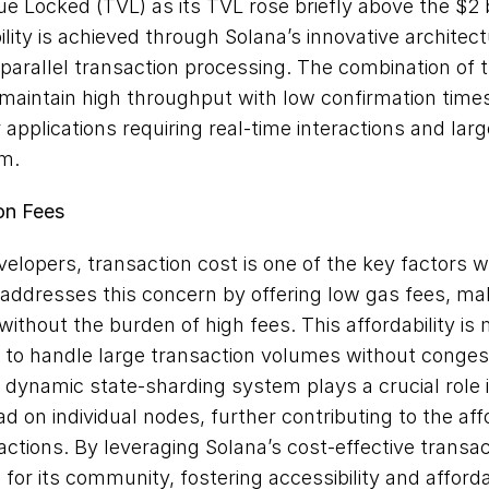
ue Locked (TVL) as its TVL rose briefly above the $2 bi
lity is achieved through Solana’s innovative architec
arallel transaction processing. The combination of 
maintain high throughput with low confirmation times,
 applications requiring real-time interactions and larg
m.
on Fees
elopers, transaction cost is one of the key factors 
addresses this concern by offering low gas fees, maki
without the burden of high fees. This affordability is
 to handle large transaction volumes without congesti
s dynamic state-sharding system plays a crucial role i
 on individual nodes, further contributing to the affor
ctions. By leveraging Solana’s cost-effective transa
for its community, fostering accessibility and affordabi