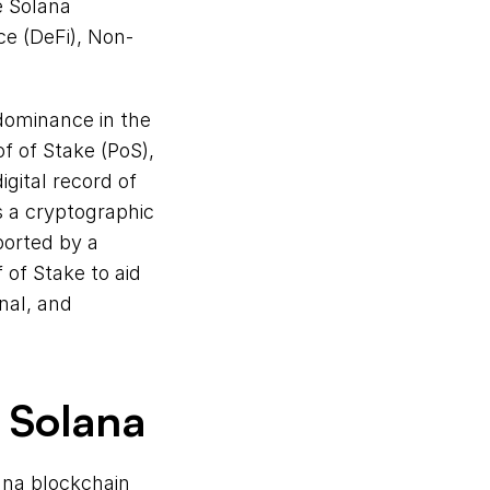
 Solana 
e (DeFi), Non-
dominance in the 
 of Stake (PoS), 
gital record of 
 a cryptographic 
orted by a 
of Stake to aid 
al, and 
 Solana
ana blockchain 