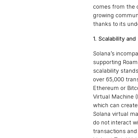
comes from the c
growing communit
thanks to its un
1. Scalability an
Solana’s incompar
supporting Roam’s
scalability stand
over 65,000 trans
Ethereum or Bitc
Virtual Machine (
which can create
Solana virtual m
do not interact w
transactions and