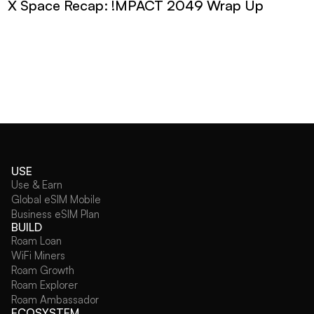
X Space Recap: !MPACT 2049 Wrap Up
USE
Use & Earn
Global eSIM Mobile
Business eSIM Plan
BUILD
Roam Loan
WiFi Miners
Roam Growth
Roam Explorer
Roam Ambassador
ECOSYSTEM