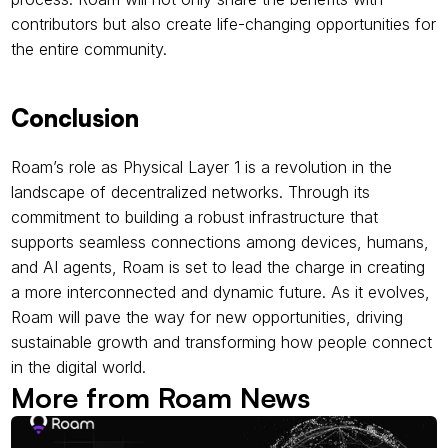
contributors but also create life-changing opportunities for 
the entire community.
Conclusion
Roam’s role as Physical Layer 1 is a revolution in the 
landscape of decentralized networks. Through its 
commitment to building a robust infrastructure that 
supports seamless connections among devices, humans, 
and AI agents, Roam is set to lead the charge in creating 
a more interconnected and dynamic future. As it evolves, 
Roam will pave the way for new opportunities, driving 
sustainable growth and transforming how people connect 
in the digital world.
More from Roam News 