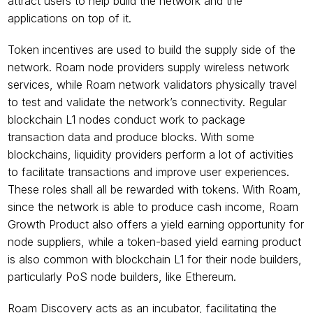
attract users to help build the network and the 
applications on top of it. 
Token incentives are used to build the supply side of the 
network. Roam node providers supply wireless network 
services, while Roam network validators physically travel 
to test and validate the network’s connectivity. Regular 
blockchain L1 nodes conduct work to package 
transaction data and produce blocks. With some 
blockchains, liquidity providers perform a lot of activities 
to facilitate transactions and improve user experiences. 
These roles shall all be rewarded with tokens. With Roam, 
since the network is able to produce cash income, Roam 
Growth Product also offers a yield earning opportunity for 
node suppliers, while a token-based yield earning product 
is also common with blockchain L1 for their node builders, 
particularly PoS node builders, like Ethereum.
Roam Discovery acts as an incubator, facilitating the 