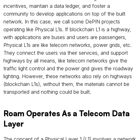
incentives, maintain a data ledger, and foster a 
community to develop applications on top of the built 
network. In this case, we call some DePIN projects 
operating like Physical L1s. If blockchain L1 is a highway, 
with applications are buses and users are passengers, 
Physical L1s are like telecom networks, power grids, etc. 
They connect the users via their services, and support 
highways by all means, like telecom networks give the 
traffic light control and the power grid gives the roadway 
lighting. However, these networks also rely on highways 
(blockchain L1s), without them, the materials cannot be 
transported and nothing could be built.
Roam Operates As a Telecom Data 
Layer
The concept of a Physical Layer 1 (L1) involves a network 