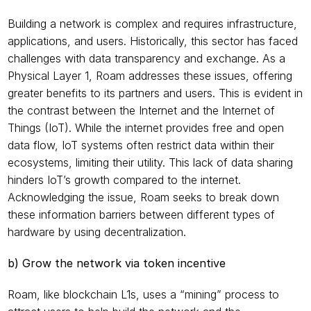
Building a network is complex and requires infrastructure, 
applications, and users. Historically, this sector has faced 
challenges with data transparency and exchange. As a 
Physical Layer 1, Roam addresses these issues, offering 
greater benefits to its partners and users. This is evident in 
the contrast between the Internet and the Internet of 
Things (IoT). While the internet provides free and open 
data flow, IoT systems often restrict data within their 
ecosystems, limiting their utility. This lack of data sharing 
hinders IoT’s growth compared to the internet. 
Acknowledging the issue, Roam seeks to break down 
these information barriers between different types of 
hardware by using decentralization.
b) Grow the network via token incentive
Roam, like blockchain L1s, uses a “mining” process to 