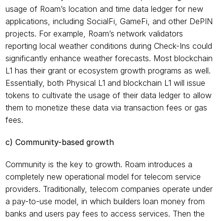
usage of Roam’s location and time data ledger for new 
applications, including SocialFi, GameFi, and other DePIN 
projects. For example, Roam’s network validators 
reporting local weather conditions during Check-Ins could 
significantly enhance weather forecasts. Most blockchain 
L1 has their grant or ecosystem growth programs as well. 
Essentially, both Physical L1 and blockchain L1 will issue 
tokens to cultivate the usage of their data ledger to allow 
them to monetize these data via transaction fees or gas 
fees.
c) Community-based growth
Community is the key to growth. Roam introduces a 
completely new operational model for telecom service 
providers. Traditionally, telecom companies operate under 
a pay-to-use model, in which builders loan money from 
banks and users pay fees to access services. Then the 