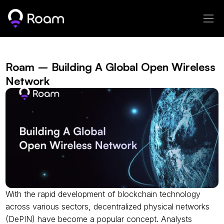
Roam – Building A Global Open Wireless 
Network
With the rapid development of blockchain technology 
across various sectors, decentralized physical networks 
(DePIN) have become a popular concept. Analysts 