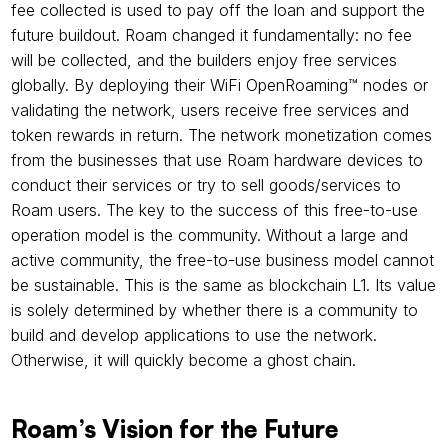
fee collected is used to pay off the loan and support the 
future buildout. Roam changed it fundamentally: no fee 
will be collected, and the builders enjoy free services 
globally. By deploying their WiFi OpenRoaming™ nodes or 
validating the network, users receive free services and 
token rewards in return. The network monetization comes 
from the businesses that use Roam hardware devices to 
conduct their services or try to sell goods/services to 
Roam users. The key to the success of this free-to-use 
operation model is the community. Without a large and 
active community, the free-to-use business model cannot 
be sustainable. This is the same as blockchain L1. Its value 
is solely determined by whether there is a community to 
build and develop applications to use the network. 
Otherwise, it will quickly become a ghost chain.
Roam’s Vision for the Future