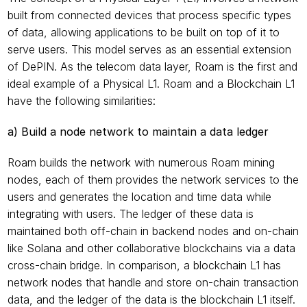
built from connected devices that process specific types 
of data, allowing applications to be built on top of it to 
serve users. This model serves as an essential extension 
of DePIN. As the telecom data layer, Roam is the first and 
ideal example of a Physical L1. Roam and a Blockchain L1 
have the following similarities:
a) Build a node network to maintain a data ledger
Roam builds the network with numerous Roam mining 
nodes, each of them provides the network services to the 
users and generates the location and time data while 
integrating with users. The ledger of these data is 
maintained both off-chain in backend nodes and on-chain 
like Solana and other collaborative blockchains via a data 
cross-chain bridge. In comparison, a blockchain L1 has 
network nodes that handle and store on-chain transaction 
data, and the ledger of the data is the blockchain L1 itself. 