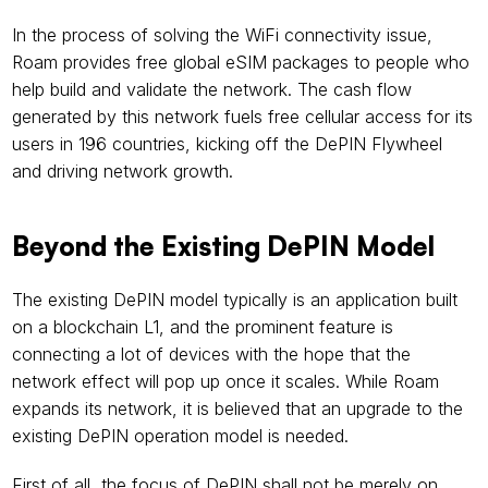
In the process of solving the WiFi connectivity issue, 
Roam provides free global eSIM packages to people who 
help build and validate the network. The cash flow 
generated by this network fuels free cellular access for its 
users in 196 countries, kicking off the DePIN Flywheel 
and driving network growth.
Beyond the Existing DePIN Model
The existing DePIN model typically is an application built 
on a blockchain L1, and the prominent feature is 
connecting a lot of devices with the hope that the 
network effect will pop up once it scales. While Roam 
expands its network, it is believed that an upgrade to the 
existing DePIN operation model is needed.
First of all, the focus of DePIN shall not be merely on 