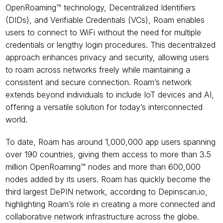
OpenRoaming™ technology, Decentralized Identifiers 
(DIDs), and Verifiable Credentials (VCs), Roam enables 
users to connect to WiFi without the need for multiple 
credentials or lengthy login procedures. This decentralized 
approach enhances privacy and security, allowing users 
to roam across networks freely while maintaining a 
consistent and secure connection. Roam’s network 
extends beyond individuals to include IoT devices and AI, 
offering a versatile solution for today’s interconnected 
world.
To date, Roam has around 1,000,000 app users spanning 
over 190 countries, giving them access to more than 3.5 
million OpenRoaming™ nodes and more than 600,000 
nodes added by its users. Roam has quickly become the 
third largest DePIN network, according to Depinscan.io, 
highlighting Roam’s role in creating a more connected and 
collaborative network infrastructure across the globe.