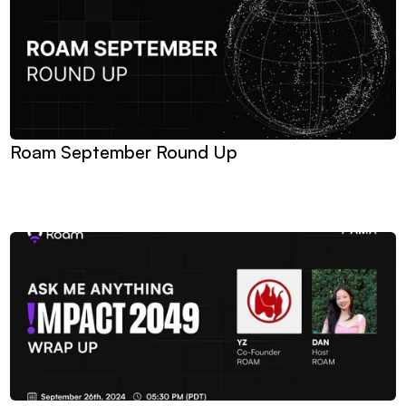
Roam September Round Up