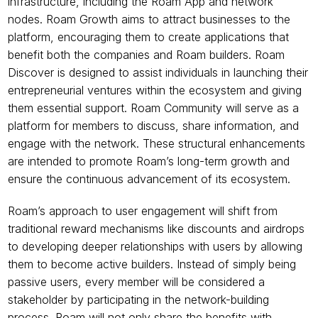
infrastructure, including the Roam App and network 
nodes. Roam Growth aims to attract businesses to the 
platform, encouraging them to create applications that 
benefit both the companies and Roam builders. Roam 
Discover is designed to assist individuals in launching their 
entrepreneurial ventures within the ecosystem and giving 
them essential support. Roam Community will serve as a 
platform for members to discuss, share information, and 
engage with the network. These structural enhancements 
are intended to promote Roam’s long-term growth and 
ensure the continuous advancement of its ecosystem.
Roam’s approach to user engagement will shift from 
traditional reward mechanisms like discounts and airdrops 
to developing deeper relationships with users by allowing 
them to become active builders. Instead of simply being 
passive users, every member will be considered a 
stakeholder by participating in the network-building 
process. Roam will not only share the benefits with 