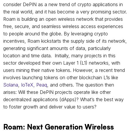
consider DePIN as a new trend of crypto applications in 
the real world, and it has become a very promising sector. 
Roam is building an open wireless network that provides 
free, secure, and seamless wireless access experiences 
to people around the globe. By leveraging crypto 
incentives, Roam kickstarts the supply side of its network, 
generating significant amounts of data, particularly 
location and time data.  Initially, many projects in this 
sector developed their own Layer 1 (L1) networks, with 
users mining their native tokens. However, a recent trend 
involves launching tokens on other blockchain L1s like 
Solana
,
 IoTeX,
Peaq
, and others. The question then 
arises: Will these DePIN projects operate like other 
decentralized applications (dApps)? What’s the best way 
to foster growth and deliver value to users?
Roam: Next Generation Wireless 