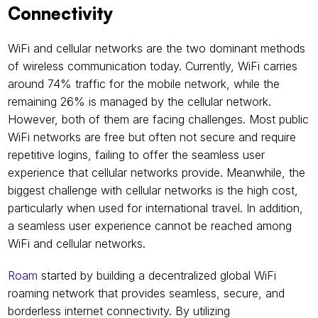
Connectivity 
WiFi and cellular networks are the two dominant methods 
of wireless communication today. Currently, WiFi carries 
around 74% traffic for the mobile network, while the 
remaining 26% is managed by the cellular network. 
However, both of them are facing challenges. Most public 
WiFi networks are free but often not secure and require 
repetitive logins, failing to offer the seamless user 
experience that cellular networks provide. Meanwhile, the 
biggest challenge with cellular networks is the high cost, 
particularly when used for international travel. In addition, 
a seamless user experience cannot be reached among 
WiFi and cellular networks. 
Roam
 started by building a decentralized global WiFi 
roaming network that provides seamless, secure, and 
borderless internet connectivity. By utilizing 