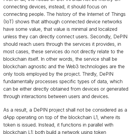
connecting devices, instead, it should focus on 
connecting people. The history of the Internet of Things 
(IoT) shows that although connected device networks 
have some value, that value is minimal and localized 
unless they can directly connect users. Secondly, DePIN 
should reach users through the services it provides, in 
most cases, these services do not directly relate to the 
blockchain itself. In other words, the service shall be 
blockchain agnostic and the Web3 technologies are the 
only tools employed by the project. Thirdly, DePIN 
fundamentally processes specific types of data, which 
can be either directly obtained from devices or generated 
through interactions between users and devices. 
As a result, a DePIN project shall not be considered as a 
dApp operating on top of the blockchain L1, where its 
token is issued. Instead, it functions in parallel with 
blockchain L1: both build a network using token 