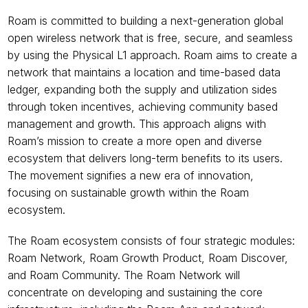
Roam is committed to building a next-generation global 
open wireless network that is free, secure, and seamless 
by using the Physical L1 approach. Roam aims to create a 
network that maintains a location and time-based data 
ledger, expanding both the supply and utilization sides 
through token incentives, achieving community based 
management and growth. This approach aligns with 
Roam’s mission to create a more open and diverse 
ecosystem that delivers long-term benefits to its users. 
The movement signifies a new era of innovation, 
focusing on sustainable growth within the Roam 
ecosystem. 
The Roam ecosystem consists of four strategic modules: 
Roam Network, Roam Growth Product, Roam Discover, 
and Roam Community. The Roam Network will 
concentrate on developing and sustaining the core 