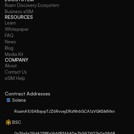
Roam Discovery Ecosystem
Business eSIM
RESOURCES
Learn
Whitepaper
FAQ
News
Blog
Media Kit
COMPANY
About
Contact Us
eSIM Help
Contract Addresses
Solana
RoamA1USA8xjvpTJZ6RvvxyDRzNh6GCA1zVGKSiMVkn
BSC
0x3fefe29dA25BEa166fB5f6ADe7b5976D2b0e586B