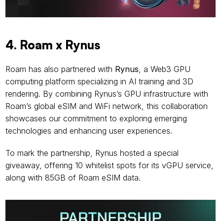
4. Roam x Rynus
Roam has also partnered with 
Rynus
, a Web3 GPU 
computing platform specializing in AI training and 3D 
rendering. By combining Rynus’s GPU infrastructure with 
Roam’s global eSIM and WiFi network, this collaboration 
showcases our commitment to exploring emerging 
technologies and enhancing user experiences.
To mark the partnership, Rynus hosted a special 
giveaway, offering 10 whitelist spots for its vGPU service, 
along with 85GB of Roam eSIM data.