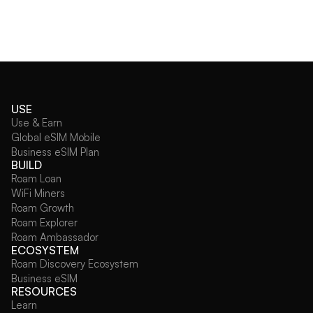
USE
Use & Earn
Global eSIM Mobile
Business eSIM Plan
BUILD
Roam Loan
WiFi Miners
Roam Growth
Roam Explorer
Roam Ambassador
ECOSYSTEM
Roam Discovery Ecosystem
Business eSIM
RESOURCES
Learn