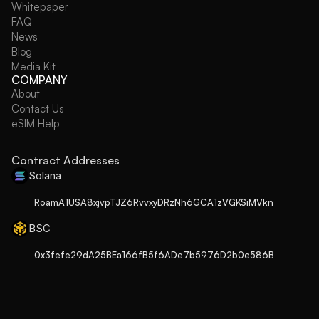
Whitepaper
FAQ
News
Blog
Media Kit
COMPANY
About
Contact Us
eSIM Help
Contract Addresses
Solana
RoamA1USA8xjvpTJZ6RvvxyDRzNh6GCA1zVGKSiMVkn
BSC
0x3fefe29dA25BEa166fB5f6ADe7b5976D2b0e586B