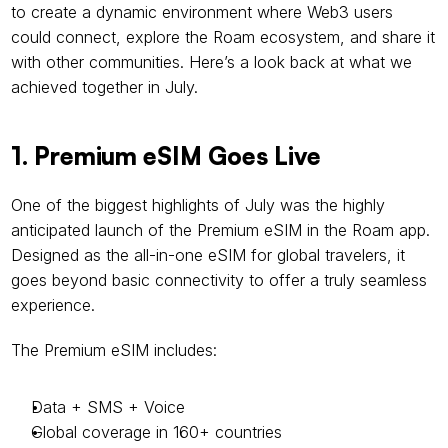
to create a dynamic environment where Web3 users 
could connect, explore the Roam ecosystem, and share it 
with other communities. Here’s a look back at what we 
achieved together in July.
1. Premium eSIM Goes Live
One of the biggest highlights of July was the highly 
anticipated launch of the Premium eSIM in the Roam app. 
Designed as the all-in-one eSIM for global travelers, it 
goes beyond basic connectivity to offer a truly seamless 
experience.
The Premium eSIM includes:
Data + SMS + Voice
Global coverage in 160+ countries