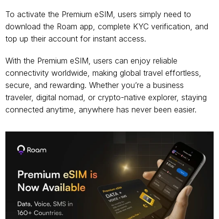
To activate the Premium eSIM, users simply need to 
download the Roam app, complete KYC verification, and 
top up their account for instant access.
With the Premium eSIM, users can enjoy reliable 
connectivity worldwide, making global travel effortless, 
secure, and rewarding. Whether you’re a business 
traveler, digital nomad, or crypto-native explorer, staying 
connected anytime, anywhere has never been easier.