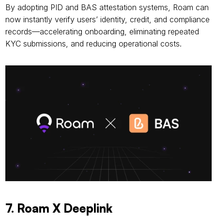
By adopting PID and BAS attestation systems, Roam can 
now instantly verify users’ identity, credit, and compliance 
records—accelerating onboarding, eliminating repeated 
KYC submissions, and reducing operational costs.
7. Roam X Deeplink