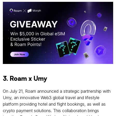
3. Roam x Umy
On July 21, Roam announced a strategic partnership with 
Umy, an innovative Web3 global travel and lifestyle 
platform providing hotel and flight bookings, as well as 
crypto payment solutions. This collaboration brings 