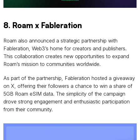
8. Roam x Fableration
Roam also announced a strategic partnership with 
Fableration, Web3’s home for creators and publishers. 
This collaboration creates new opportunities to expand 
Roam’s mission to communities worldwide.
As part of the partnership, Fableration hosted a giveaway 
on X, offering their followers a chance to win a share of 
5GB Roam eSIM data. The simplicity of the campaign 
drove strong engagement and enthusiastic participation 
from their community.