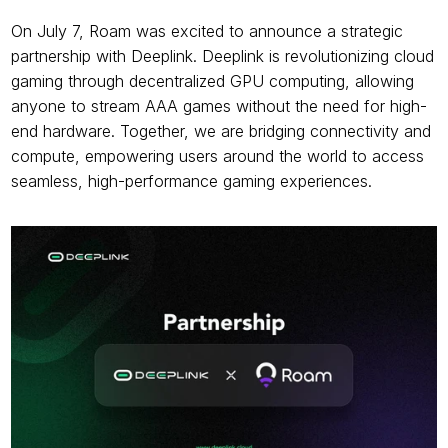
On July 7, Roam was excited to announce a strategic 
partnership with Deeplink. Deeplink is revolutionizing cloud 
gaming through decentralized GPU computing, allowing 
anyone to stream AAA games without the need for high-
end hardware. Together, we are bridging connectivity and 
compute, empowering users around the world to access 
seamless, high-performance gaming experiences.