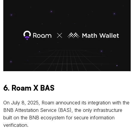
6. Roam X BAS
On July 8, 2025, Roam announced its integration with the 
BNB Attestation Service (BAS), the only infrastructure 
built on the BNB ecosystem for secure information 
verification.