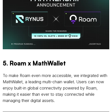
5. Roam x MathWallet
To make Roam even more accessible, we integrated with 
MathWallet, a leading multi-chain wallet. Users can now 
enjoy built-in global connectivity powered by Roam, 
making it easier than ever to stay connected while 
managing their digital assets.