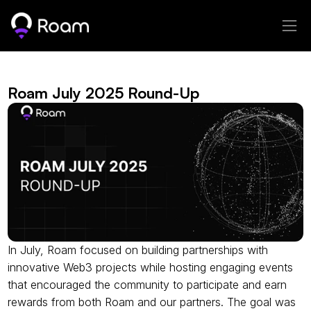
Roam July 2025 Round-Up
In July, Roam focused on building partnerships with 
innovative Web3 projects while hosting engaging events 
that encouraged the community to participate and earn 
rewards from both Roam and our partners. The goal was 