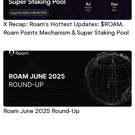
X Recap: Roam’s Hottest Updates: $ROAM, 
Roam Points Mechanism & Super Staking Pool
Roam June 2025 Round-Up