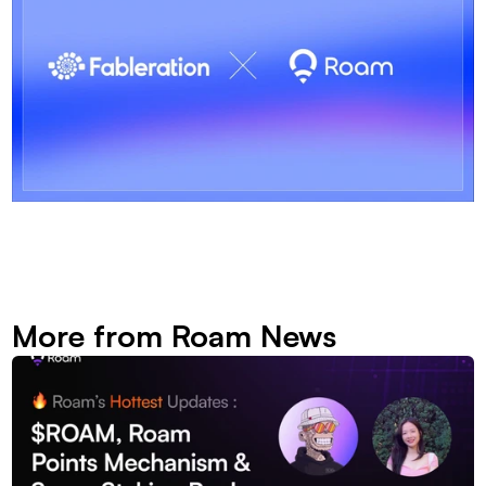
More from Roam News 