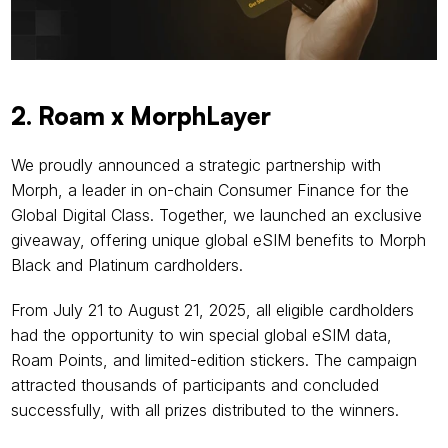
2. Roam x MorphLayer
We proudly announced a strategic partnership with 
Morph, a leader in on-chain Consumer Finance for the 
Global Digital Class. Together, we launched an exclusive 
giveaway, offering unique global eSIM benefits to Morph 
Black and Platinum cardholders.
From July 21 to August 21, 2025, all eligible cardholders 
had the opportunity to win special global eSIM data, 
Roam Points, and limited-edition stickers. The campaign 
attracted thousands of participants and concluded 
successfully, with all prizes distributed to the winners.