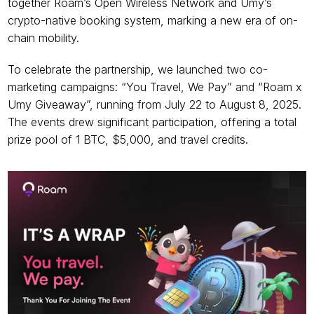
together Roam’s Open Wireless Network and Umy’s 
crypto-native booking system, marking a new era of on-
chain mobility.
To celebrate the partnership, we launched two co-
marketing campaigns: “You Travel, We Pay” and “Roam x 
Umy Giveaway”, running from July 22 to August 8, 2025. 
The events drew significant participation, offering a total 
prize pool of 1 BTC, $5,000, and travel credits.