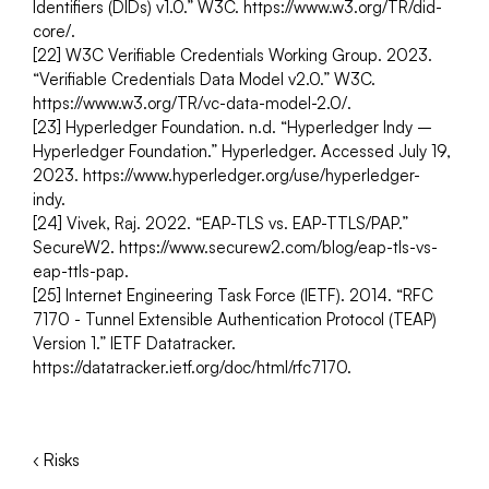
Identifiers (DIDs) v1.0.” W3C. https://www.w3.org/TR/did-
core/.
[22] W3C Verifiable Credentials Working Group. 2023. 
“Verifiable Credentials Data Model v2.0.” W3C. 
https://www.w3.org/TR/vc-data-model-2.0/.
[23] Hyperledger Foundation. n.d. “Hyperledger Indy – 
Hyperledger Foundation.” Hyperledger. Accessed July 19, 
2023. https://www.hyperledger.org/use/hyperledger- 
indy.
[24] Vivek, Raj. 2022. “EAP-TLS vs. EAP-TTLS/PAP.” 
SecureW2. https://www.securew2.com/blog/eap-tls-vs-
eap-ttls-pap.
[25] Internet Engineering Task Force (IETF). 2014. “RFC 
7170 - Tunnel Extensible Authentication Protocol (TEAP) 
Version 1.” IETF Datatracker. 
https://datatracker.ietf.org/doc/html/rfc7170.
‹ Risks