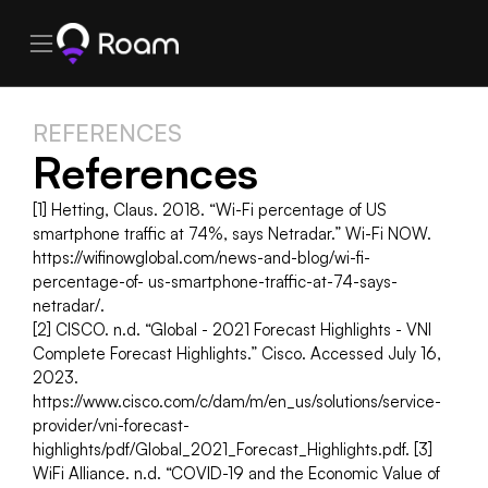
REFERENCES
References
[1] Hetting, Claus. 2018. “Wi-Fi percentage of US 
smartphone traffic at 74%, says Netradar.” Wi-Fi NOW. 
https://wifinowglobal.com/news-and-blog/wi-fi-
percentage-of- us-smartphone-traffic-at-74-says-
netradar/.
[2] CISCO. n.d. “Global - 2021 Forecast Highlights - VNI 
Complete Forecast Highlights.” Cisco. Accessed July 16, 
2023. 
https://www.cisco.com/c/dam/m/en_us/solutions/service-
provider/vni-forecast- 
highlights/pdf/Global_2021_Forecast_Highlights.pdf. [3] 
WiFi Alliance. n.d. “COVID-19 and the Economic Value of 