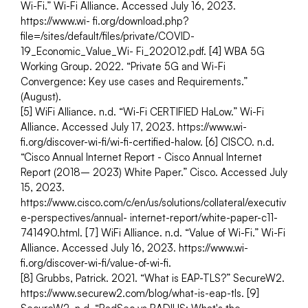
Wi-Fi.” Wi-Fi Alliance. Accessed July 16, 2023. 
https://www.wi- fi.org/download.php?
file=/sites/default/files/private/COVID-
19_Economic_Value_Wi- Fi_202012.pdf. [4] WBA 5G 
Working Group. 2022. “Private 5G and Wi-Fi 
Convergence: Key use cases and Requirements.” 
(August).
[5] WiFi Alliance. n.d. “Wi-Fi CERTIFIED HaLow.” Wi-Fi 
Alliance. Accessed July 17, 2023. https://www.wi-
fi.org/discover-wi-fi/wi-fi-certified-halow. [6] CISCO. n.d. 
“Cisco Annual Internet Report - Cisco Annual Internet 
Report (2018– 2023) White Paper.” Cisco. Accessed July 
15, 2023. 
https://www.cisco.com/c/en/us/solutions/collateral/executiv
e-perspectives/annual- internet-report/white-paper-c11-
741490.html. [7] WiFi Alliance. n.d. “Value of Wi-Fi.” Wi-Fi 
Alliance. Accessed July 16, 2023. https://www.wi-
fi.org/discover-wi-fi/value-of-wi-fi.
[8] Grubbs, Patrick. 2021. “What is EAP-TLS?” SecureW2. 
https://www.securew2.com/blog/what-is-eap-tls. [9] 