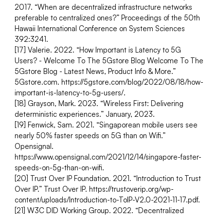
2017. “When are decentralized infrastructure networks 
preferable to centralized ones?” Proceedings of the 50th 
Hawaii International Conference on System Sciences 
392:3241.
[17] Valerie. 2022. “How Important is Latency to 5G 
Users? - Welcome To The 5Gstore Blog Welcome To The 
5Gstore Blog - Latest News, Product Info & More.” 
5Gstore.com. https://5gstore.com/blog/2022/08/18/how-
important-is-latency-to-5g-users/.
[18] Grayson, Mark. 2023. “Wireless First: Delivering 
deterministic experiences.” January, 2023.
[19] Fenwick, Sam. 2021. “Singaporean mobile users see 
nearly 50% faster speeds on 5G than on Wifi.” 
Opensignal. 
https://www.opensignal.com/2021/12/14/singapore-faster- 
speeds-on-5g-than-on-wifi.
[20] Trust Over IP Foundation. 2021. “Introduction to Trust 
Over IP.” Trust Over IP. https://trustoverip.org/wp-
content/uploads/Introduction-to-ToIP-V2.0-2021-11-17.pdf. 
[21] W3C DID Working Group. 2022. “Decentralized 