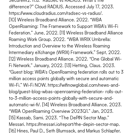
SecureW2. n.d. “RadSec vs RADIUS: What's the 
difference?” Cloud RADIUS. Accessed July 17, 2023. 
https://www.cloudradius.com/radsec-vs-radius/.
[10] Wireless Broadband Alliance. 2022. “WBA 
OpenRoaming: The Framework to Support WBA's Wi-Fi 
Federation.” June, 2022. [11] Wireless Broadband Alliance 
Roaming Work Group. 2022. “WBA WRIX Umbrella: 
Introduction and Overview to the Wireless Roaming 
Intermediary eXchange (WRIX) Framework.” Sept, 2022.
[12] Wireless Broadband Alliance. 2022. “One Global Wi-
Fi Network.” January, 2022. [13] Hetting, Claus. 2023. 
“Guest blog: WBA's OpenRoaming federation rolls out to 3 
million access points globally with secure and automatic 
Wi-Fi.” Wi-Fi NOW. https://wifinowglobal.com/news-and-
blog/guest-blog-wbas-openroaming-federation- rolls-out-
to-3-million-access-points-globally-with-secure-and-
automatic-wi-fi/. [14] Wireless Broadband Alliance. 2023. 
“WBA OpenRoaming Overview 2023Q1.” Jan, 2023.
[15] Kassab, Sami. 2023. “The DePIN Sector Map.” 
Messari. https://messari.io/report/the-depin-sector-map.
[16] Hines, Paul D., Seth Blumsack, and Markus Schlapfer. 